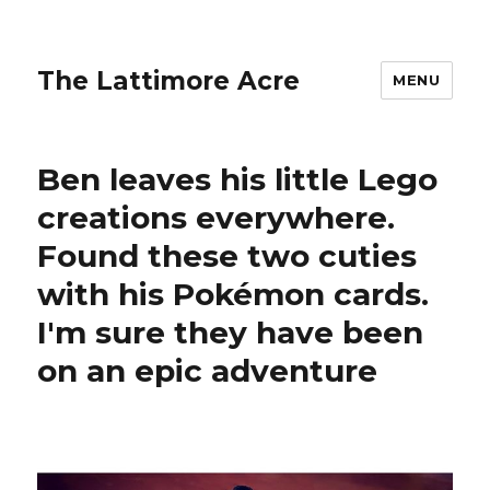
The Lattimore Acre
MENU
Ben leaves his little Lego
creations everywhere.
Found these two cuties
with his Pokémon cards.
I'm sure they have been
on an epic adventure