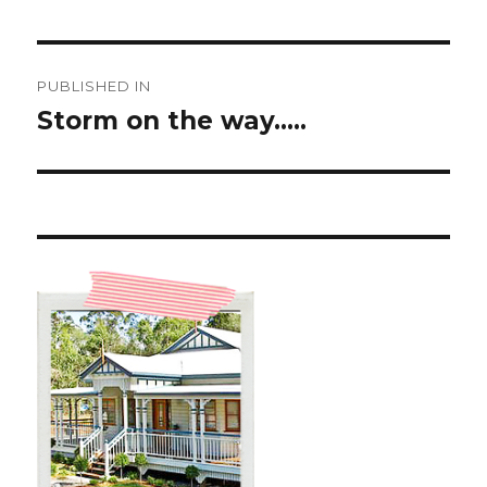
Post
PUBLISHED IN
navigation
Storm on the way…..