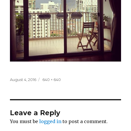
Posted
Full
August 4, 2016
640 × 640
on
size
Leave a Reply
You must be
logged in
to post a comment.