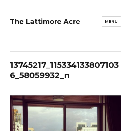
The Lattimore Acre
MENU
13745217_115334133807103
6_58059932_n