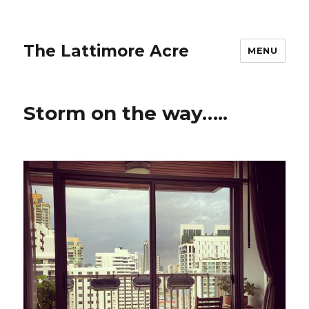
The Lattimore Acre
MENU
Storm on the way…..