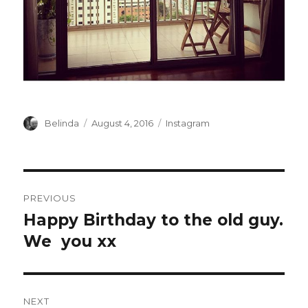
Author
Posted
Categories
Belinda
August 4, 2016
Instagram
on
Post
PREVIOUS
navigation
Happy Birthday to the old guy.
Previous
post:
We ️ you xx
NEXT