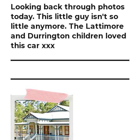
Looking back through photos
Next
post:
today. This little guy isn't so
little anymore. The Lattimore
and Durrington children loved
this car xxx