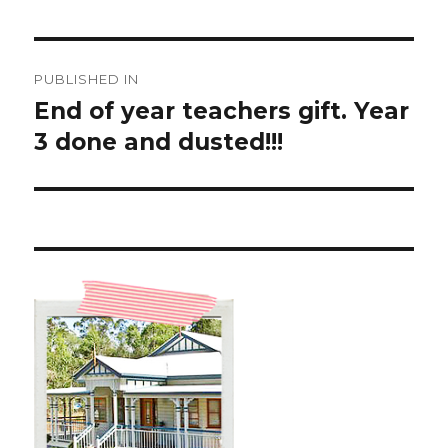
Post
PUBLISHED IN
navigation
End of year teachers gift. Year
3 done and dusted!!!