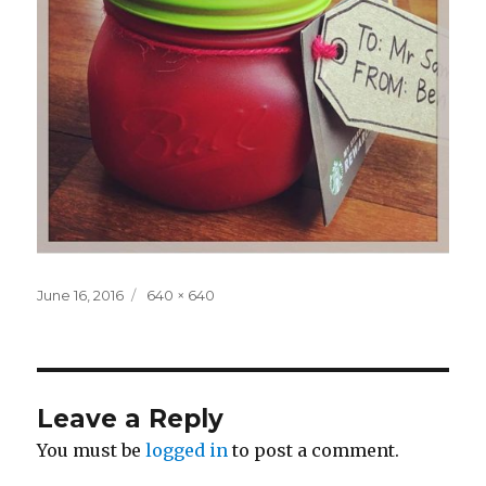
Posted
Full
June 16, 2016
640 × 640
on
size
Leave a Reply
You must be
logged in
to post a comment.