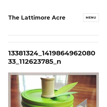
The Lattimore Acre
MENU
13381324_1419864962080
33_112623785_n