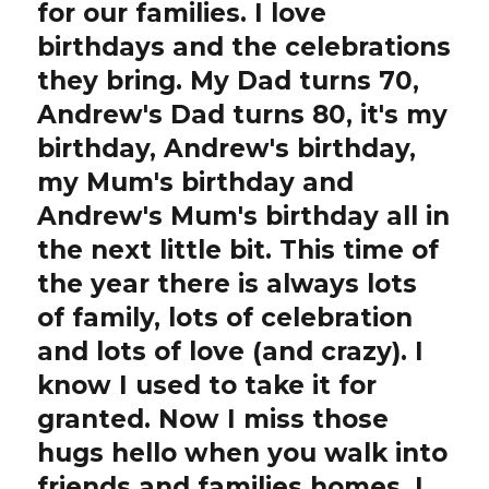
for our families. I love
birthdays and the celebrations
they bring. My Dad turns 70,
Andrew's Dad turns 80, it's my
birthday, Andrew's birthday,
my Mum's birthday and
Andrew's Mum's birthday all in
the next little bit. This time of
the year there is always lots
of family, lots of celebration
and lots of love (and crazy). I
know I used to take it for
granted. Now I miss those
hugs hello when you walk into
friends and families homes, I