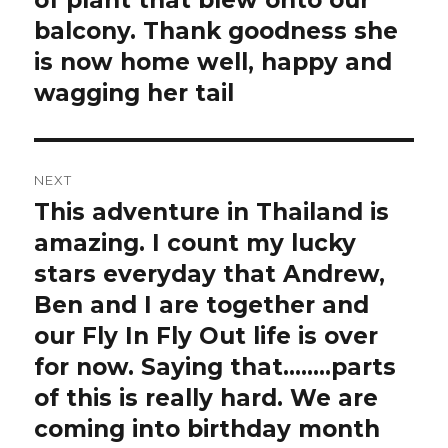
of plant that blew onto our
balcony. Thank goodness she
is now home well, happy and
wagging her tail️
NEXT
This adventure in Thailand is
Next
post:
amazing. I count my lucky
stars everyday that Andrew,
Ben and I are together and
our Fly In Fly Out life is over
for now. Saying that……..parts
of this is really hard. We are
coming into birthday month