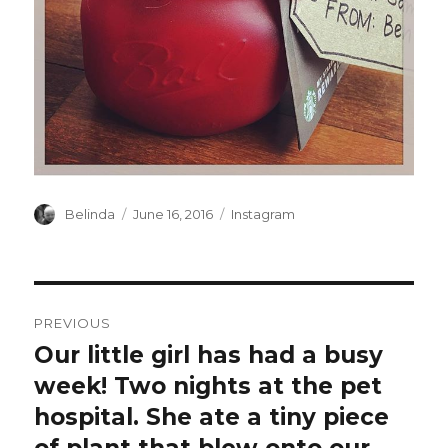
Author
Posted
Categories
Belinda
June 16, 2016
Instagram
on
Post
PREVIOUS
navigation
Our little girl has had a busy
Previous
post:
week! Two nights at the pet
hospital. She ate a tiny piece