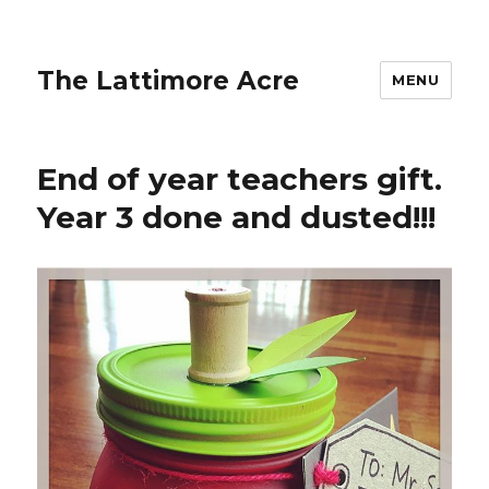
The Lattimore Acre
MENU
End of year teachers gift.
Year 3 done and dusted!!!