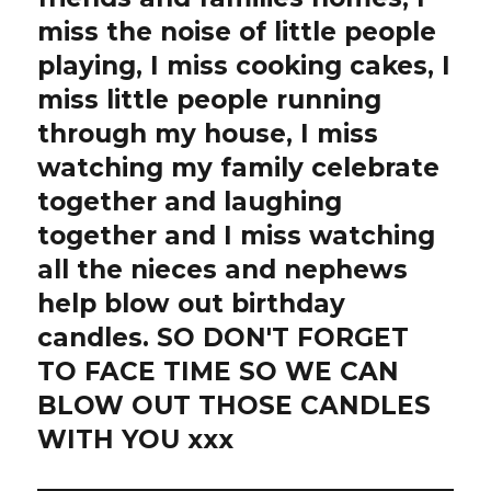
miss the noise of little people
playing, I miss cooking cakes, I
miss little people running
through my house, I miss
watching my family celebrate
together and laughing
together and I miss watching
all the nieces and nephews
help blow out birthday
candles. SO DON'T FORGET
TO FACE TIME SO WE CAN
BLOW OUT THOSE CANDLES
WITH YOU xxx