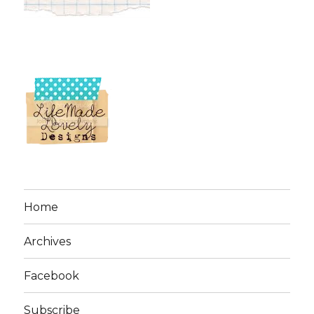
Home
Archives
Facebook
Subscribe