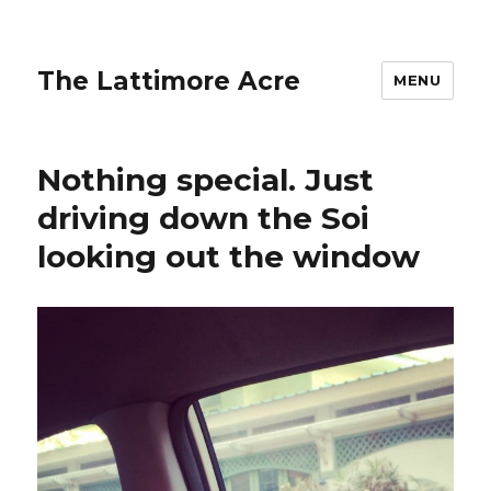
The Lattimore Acre
MENU
Nothing special. Just
driving down the Soi
looking out the window