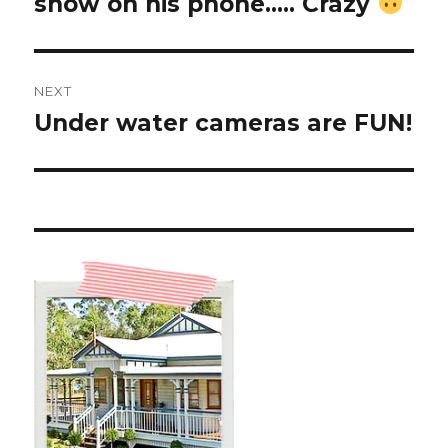
show on his phone….. Crazy
NEXT
Under water cameras are FUN!
Next
post: