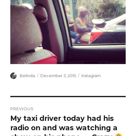
Author
Posted
Categories
Belinda
December 3, 2015
Instagram
on
Post
PREVIOUS
navigation
My taxi driver today had his
Previous
post:
radio on and was watching a