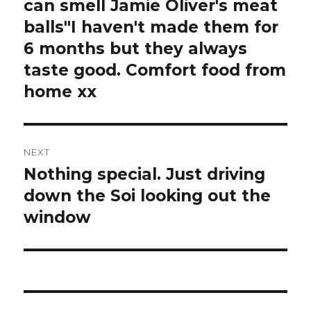
post:
can smell Jamie Oliver's meat
balls"I haven't made them for
6 months but they always
taste good. Comfort food from
home xx
NEXT
Nothing special. Just driving
Next
post:
down the Soi looking out the
window