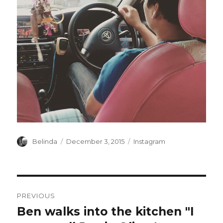
Author
Posted
Categories
Belinda
December 3, 2015
Instagram
on
Post
PREVIOUS
navigation
Ben walks into the kitchen "I
Previous