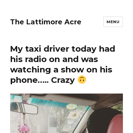
The Lattimore Acre
MENU
My taxi driver today had
his radio on and was
watching a show on his
phone….. Crazy