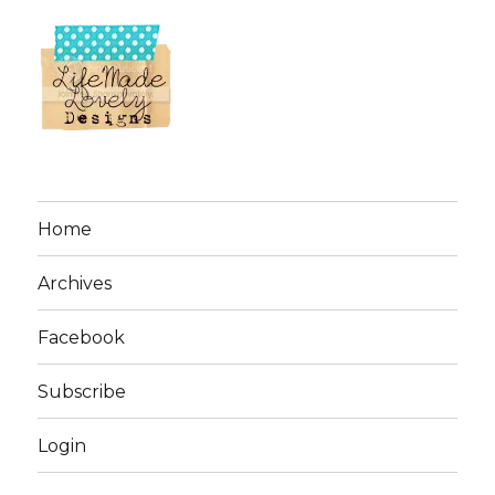
Home
Archives
Facebook
Subscribe
Login