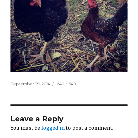
Posted
Full
September 29, 2014
640 × 640
on
size
Leave a Reply
You must be
logged in
to post a comment.