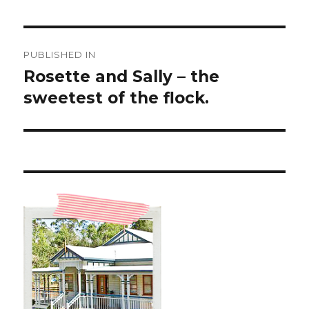
Post
PUBLISHED IN
navigation
Rosette and Sally – the
sweetest of the flock.