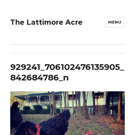
The Lattimore Acre
MENU
929241_706102476135905_
842684786_n