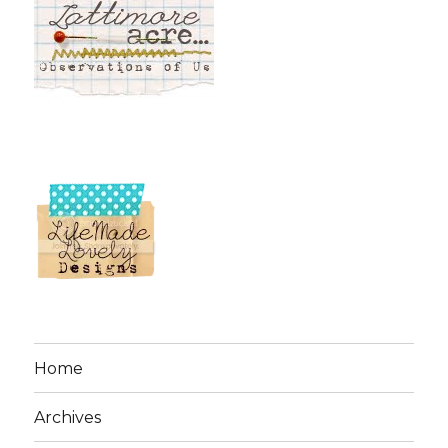
Home
Archives