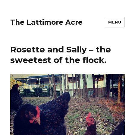
The Lattimore Acre
MENU
Rosette and Sally – the
sweetest of the flock.