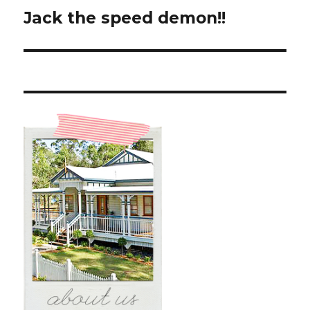
Jack the speed demon!!
Next
post: