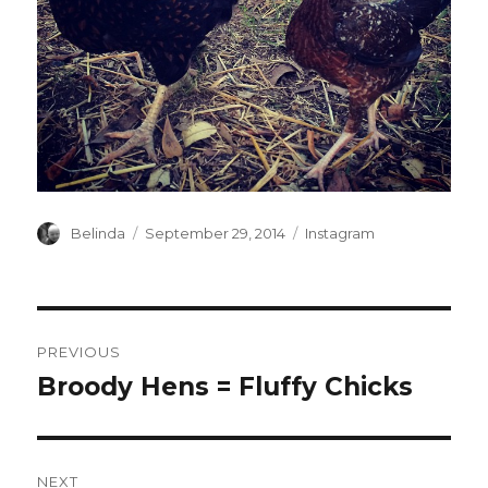
Author
Posted
Categories
Belinda
September 29, 2014
Instagram
on
Post
PREVIOUS
navigation
Broody Hens = Fluffy Chicks
Previous
post:
NEXT