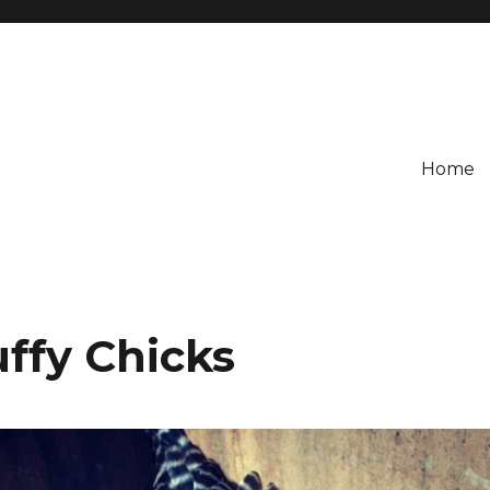
Home
ffy Chicks