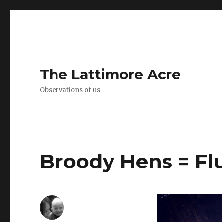
The Lattimore Acre
Observations of us
Broody Hens = Flu