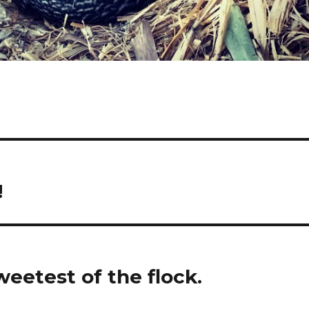
!
weetest of the flock.