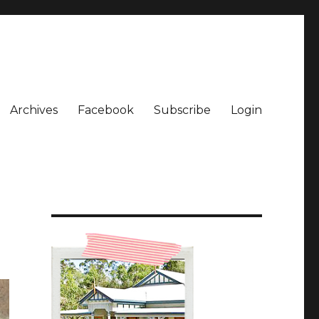
Archives
Facebook
Subscribe
Login