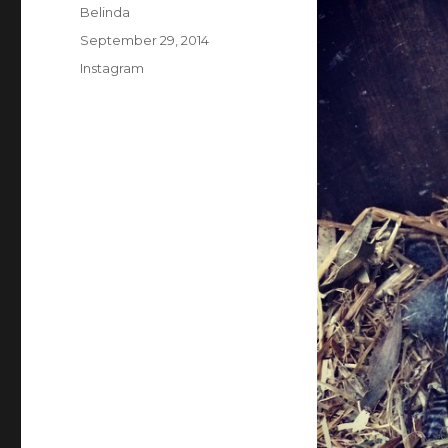
Author
Belinda
Posted
September 29, 2014
on
Categories
Instagram