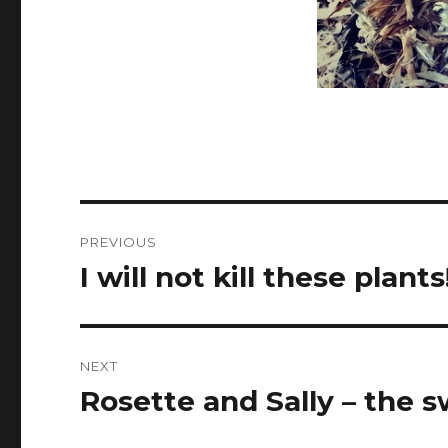
Post
PREVIOUS
navigation
I will not kill these plants
Previous
post:
NEXT
Rosette and Sally – the s
Next
post: