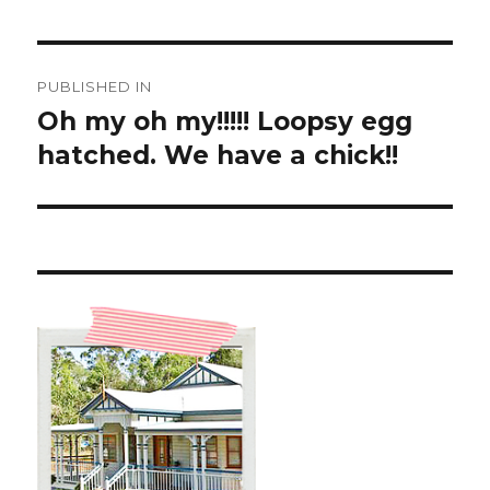
Post
PUBLISHED IN
navigation
Oh my oh my!!!!! Loopsy egg
hatched. We have a chick!!