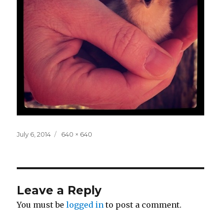
Posted
Full
July 6, 2014
640 × 640
on
size
Leave a Reply
You must be
logged in
to post a comment.