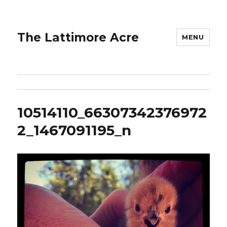
The Lattimore Acre
MENU
10514110_66307342376972
2_1467091195_n