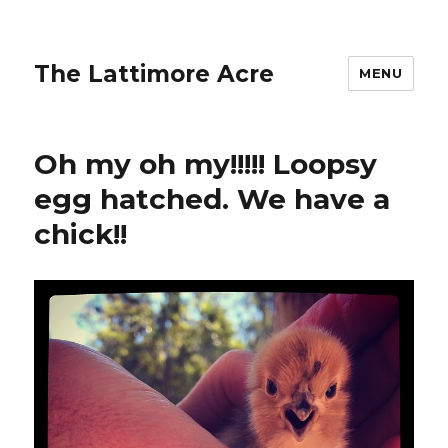
The Lattimore Acre
MENU
Oh my oh my!!!!! Loopsy
egg hatched. We have a
chick!!