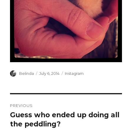
Author
Posted
Categories
Belinda
July 6, 2014
Instagram
on
Post
PREVIOUS
navigation
Guess who ended up doing all
Previous
post:
the peddling?