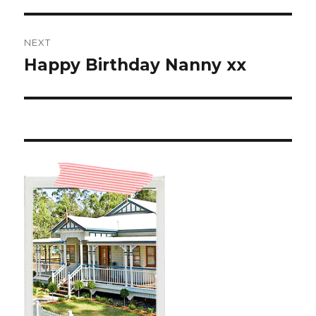
NEXT
Happy Birthday Nanny xx
Next
post: