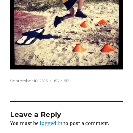
Posted
Full
September 18, 2013
612 × 612
on
size
Leave a Reply
You must be
logged in
to post a comment.