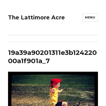
The Lattimore Acre
MENU
19a39a90201311e3b124220
00a1f901a_7