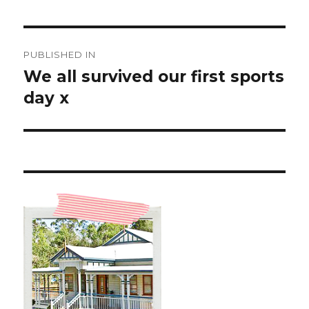
Post
PUBLISHED IN
navigation
We all survived our first sports
day x