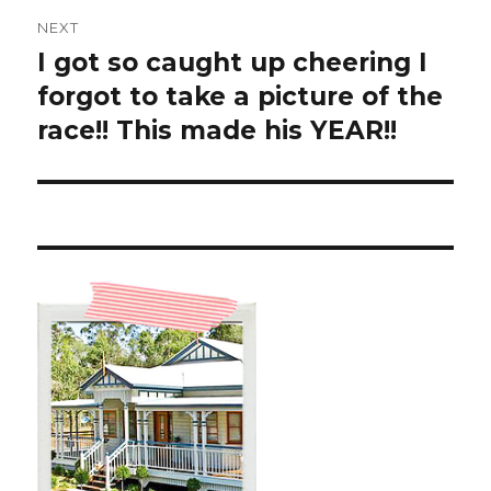
NEXT
I got so caught up cheering I
Next
post:
forgot to take a picture of the
race!! This made his YEAR!!