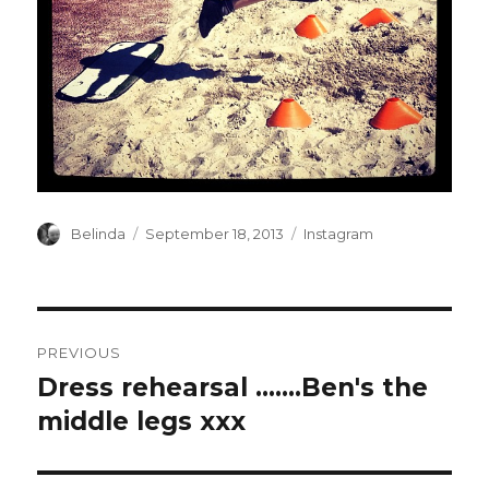
Author
Posted
Categories
Belinda
September 18, 2013
Instagram
on
Post
PREVIOUS
navigation
Dress rehearsal …….Ben's the
Previous
post:
middle legs xxx