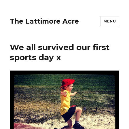
The Lattimore Acre
MENU
We all survived our first
sports day x