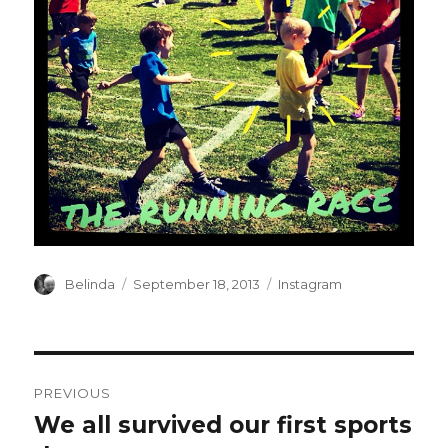
Author
Posted
Categories
Belinda
September 18, 2013
Instagram
on
Post
PREVIOUS
navigation
We all survived our first sports
Previous