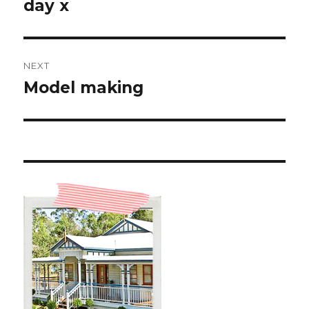
post:
day x
NEXT
Model making
Next
post: