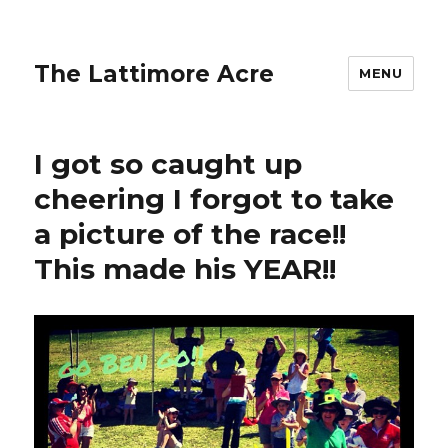
The Lattimore Acre
MENU
I got so caught up
cheering I forgot to take
a picture of the race!!
This made his YEAR!!