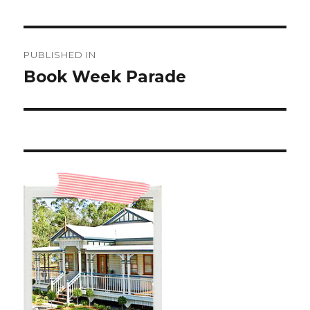
Post
PUBLISHED IN
navigation
Book Week Parade