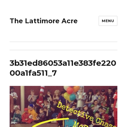
The Lattimore Acre
MENU
3b31ed86053a11e383fe220
00a1fa511_7