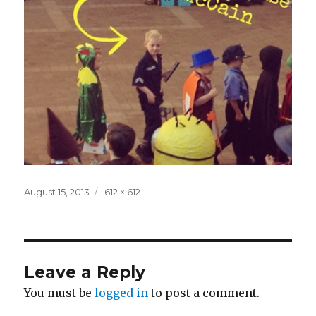
Posted
Full
August 15, 2013
612 × 612
on
size
Leave a Reply
You must be
logged in
to post a comment.