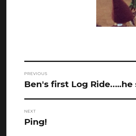
Post
PREVIOUS
navigation
Ben's first Log Ride…..he
Previous
post:
NEXT
Ping!
Next
post: