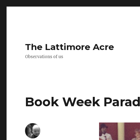
The Lattimore Acre
Observations of us
Book Week Para