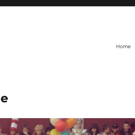
Home
de