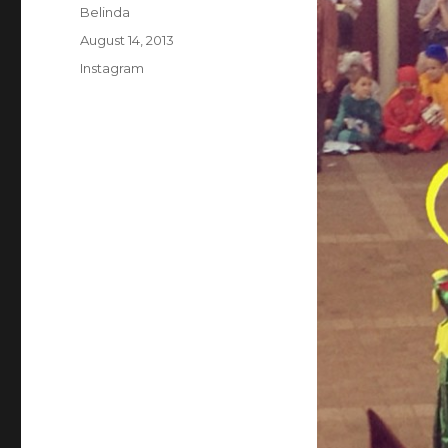
Author
Belinda
Posted
August 14, 2013
on
Categories
Instagram