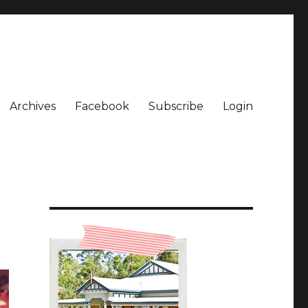
Archives
Facebook
Subscribe
Login