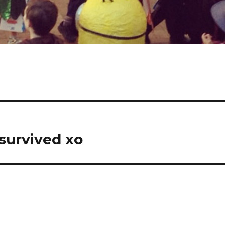
 survived xo