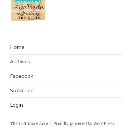
Home
Archives
Facebook
Subscribe
Login
The Lattimore Acre
Proudly powered by WordPress