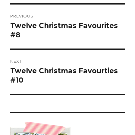
Post
PREVIOUS
navigation
Twelve Christmas Favourites
Previous
post:
#8
NEXT
Twelve Christmas Favourties
Next
post:
#10