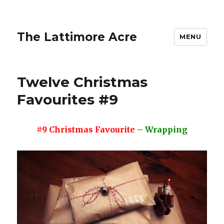
The Lattimore Acre
MENU
Twelve Christmas
Favourites #9
#9 Christmas Favourite
– Wrapping