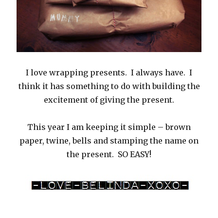
I love wrapping presents. I always have. I
think it has something to do with building the
excitement of giving the present.
This year I am keeping it simple – brown
paper, twine, bells and stamping the name on
the present. SO EASY!