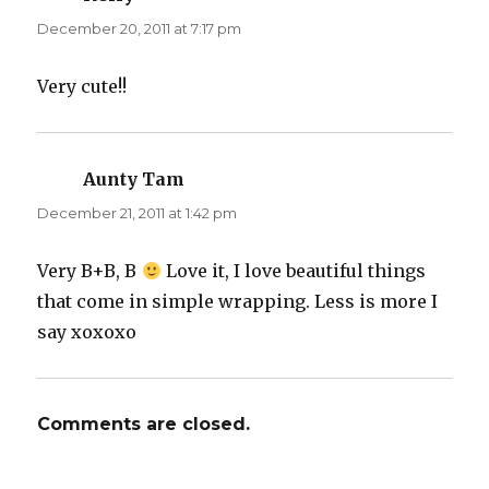
December 20, 2011 at 7:17 pm
Very cute!!
Aunty Tam
says:
December 21, 2011 at 1:42 pm
Very B+B, B
Love it, I love beautiful things
that come in simple wrapping. Less is more I
say xoxoxo
Comments are closed.