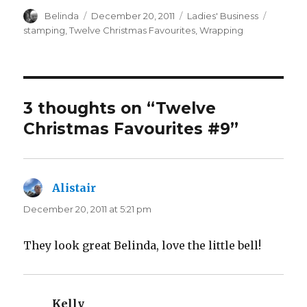
Author
Posted
Categories
Tags
Belinda
December 20, 2011
Ladies' Business
on
stamping
,
Twelve Christmas Favourites
,
Wrapping
3 thoughts on “Twelve
Christmas Favourites #9”
Alistair
says:
December 20, 2011 at 5:21 pm
They look great Belinda, love the little bell!
Kelly
says: