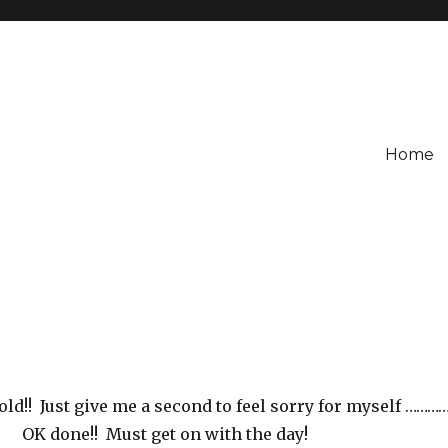
Home
old!! Just give me a second to feel sorry for myself ………
OK done!! Must get on with the day!