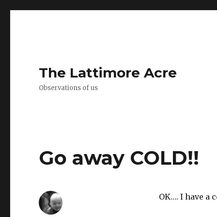
The Lattimore Acre
Observations of us
Go away COLD!!
OK…. I have a c