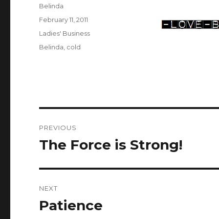
Author
Belinda
Posted
February 11, 2011
on
Categories
Ladies' Business
Tags
Belinda
,
cold
Post
PREVIOUS
navigation
The Force is Strong!
Previous
post:
NEXT
Patience
Next
post: