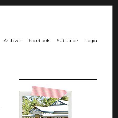
Archives
Facebook
Subscribe
Login
…