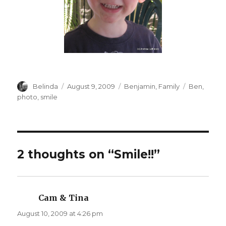
Author
Posted
Categories
Tags
Belinda
August 9, 2009
Benjamin
,
Family
Ben
,
on
photo
,
smile
2 thoughts on “Smile!!”
Cam & Tina
says:
August 10, 2009 at 4:26 pm