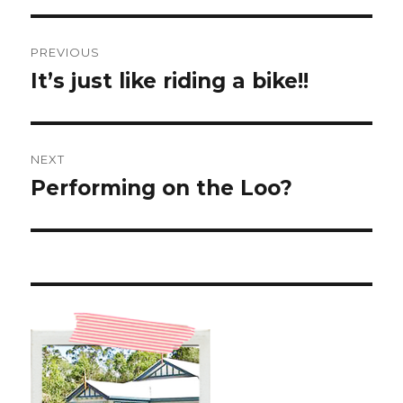
Post
PREVIOUS
navigation
It’s just like riding a bike!!
Previous
post:
NEXT
Performing on the Loo?
Next
post: