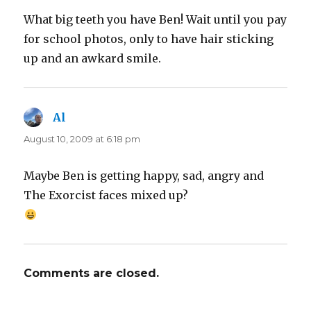
What big teeth you have Ben! Wait until you pay
for school photos, only to have hair sticking
up and an awkard smile.
Al
says:
August 10, 2009 at 6:18 pm
Maybe Ben is getting happy, sad, angry and
The Exorcist faces mixed up?
Comments are closed.