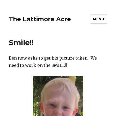
The Lattimore Acre
MENU
Smile!!
Ben now asks to get his picture taken. We
need to work on the SMILE!!