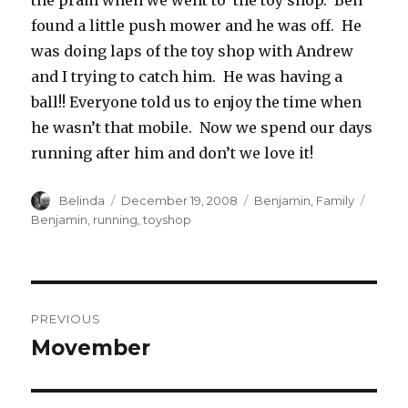
the pram when we went to the toy shop. Ben
found a little push mower and he was off. He
was doing laps of the toy shop with Andrew
and I trying to catch him. He was having a
ball!! Everyone told us to enjoy the time when
he wasn’t that mobile. Now we spend our days
running after him and don’t we love it!
Author
Posted
Categories
Tags
Belinda
December 19, 2008
Benjamin
,
Family
on
Benjamin
,
running
,
toyshop
Post
PREVIOUS
navigation
Movember
Previous
post: