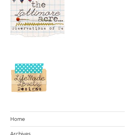
Home
Archives