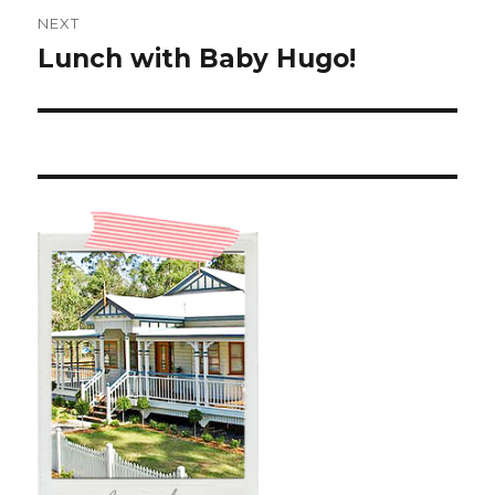
NEXT
Lunch with Baby Hugo!
Next
post: