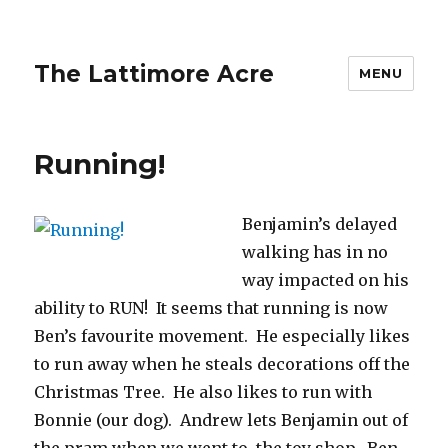
The Lattimore Acre
MENU
Running!
Benjamin’s delayed
walking has in no
way impacted on his
ability to RUN! It seems that running is now
Ben’s favourite movement. He especially likes
to run away when he steals decorations off the
Christmas Tree. He also likes to run with
Bonnie (our dog). Andrew lets Benjamin out of