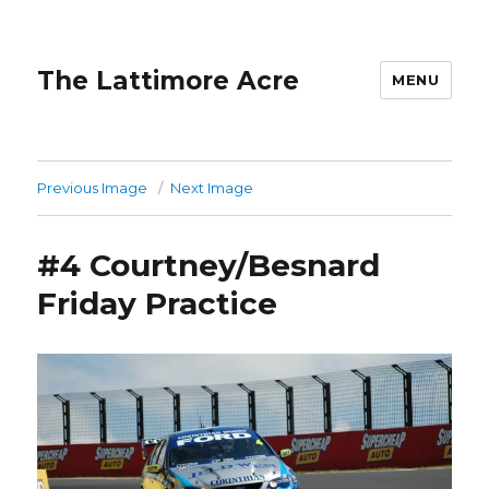
The Lattimore Acre
MENU
Previous Image
Next Image
#4 Courtney/Besnard
Friday Practice