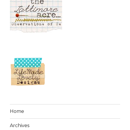
Home
Archives