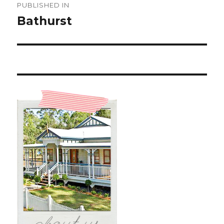
PUBLISHED IN
navigation
Bathurst