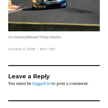
#4 Courtney/Besnard Friday Practice
Posted
Full
October 21, 2008
800 × 535
on
size
Leave a Reply
You must be
logged in
to post a comment.
Post