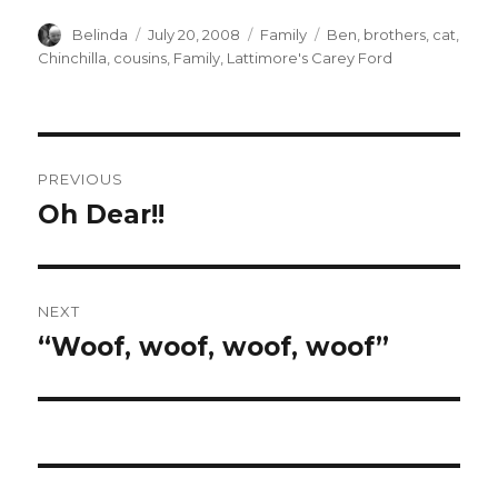
Author
Posted
Categories
Tags
Belinda
July 20, 2008
Family
Ben
,
brothers
,
cat
,
on
Chinchilla
,
cousins
,
Family
,
Lattimore's Carey Ford
Post
PREVIOUS
navigation
Oh Dear!!
Previous
post:
NEXT
“Woof, woof, woof, woof”
Next
post: