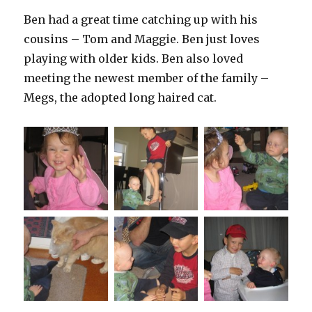
Ben had a great time catching up with his
cousins – Tom and Maggie. Ben just loves
playing with older kids. Ben also loved
meeting the newest member of the family –
Megs, the adopted long haired cat.