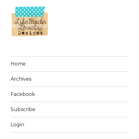
Home
Archives
Facebook
Subscribe
Login