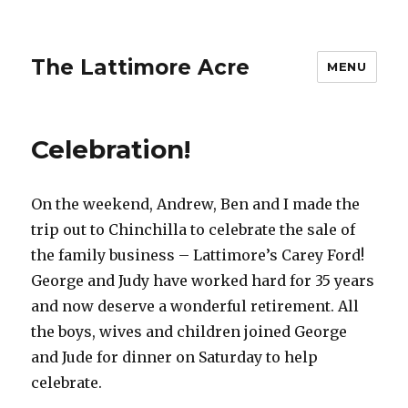
The Lattimore Acre
MENU
Celebration!
On the weekend, Andrew, Ben and I made the
trip out to Chinchilla to celebrate the sale of
the family business – Lattimore’s Carey Ford!
George and Judy have worked hard for 35 years
and now deserve a wonderful retirement. All
the boys, wives and children joined George
and Jude for dinner on Saturday to help
celebrate.