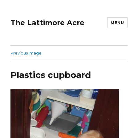
The Lattimore Acre
MENU
Previous Image
Plastics cupboard