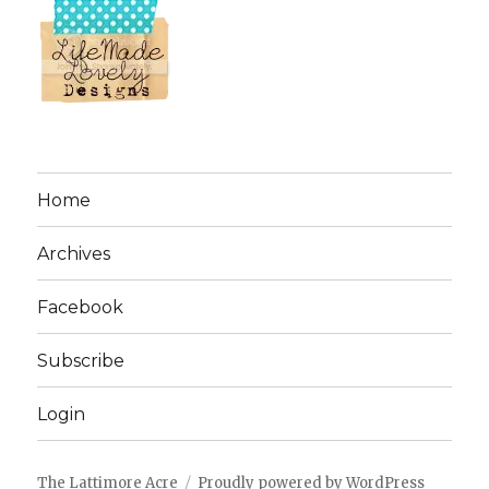
Home
Archives
Facebook
Subscribe
Login
The Lattimore Acre
Proudly powered by WordPress