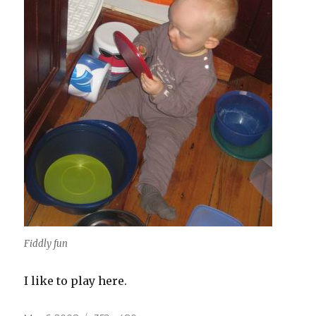
Fiddly fun
I like to play here.