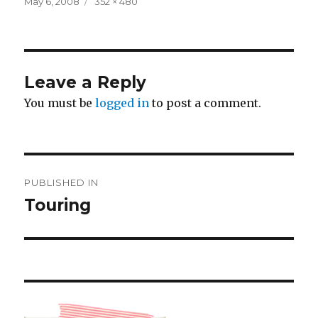
Posted
Full
May 6, 2008
352 × 480
on
size
Leave a Reply
You must be
logged in
to post a comment.
Post
PUBLISHED IN
navigation
Touring