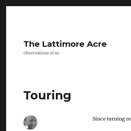
The Lattimore Acre
Observations of us
Touring
Since turning on