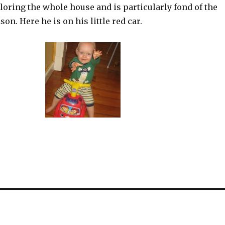
oring the whole house and is particularly fond of the
on. Here he is on his little red car.