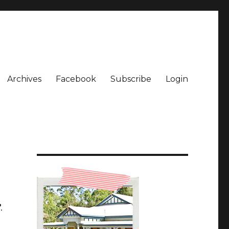
Archives
Facebook
Subscribe
Login
.