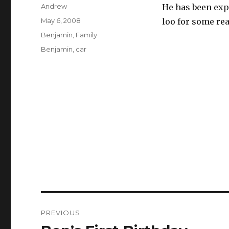
Author
Andrew
He has been expl
Posted
May 6, 2008
loo for some reas
on
Categories
Benjamin
,
Family
Tags
Benjamin
,
car
Post
PREVIOUS
navigation
Previous