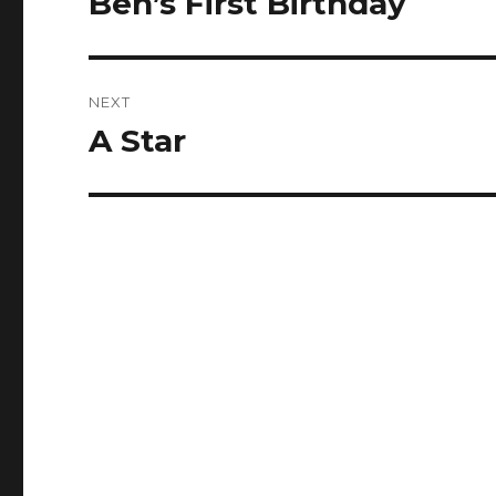
Ben’s First Birthday
post:
NEXT
A Star
Next
post: