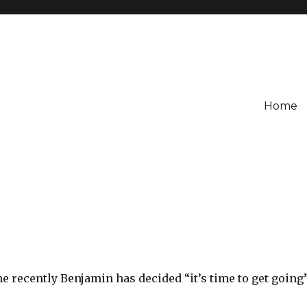
Home
e recently Benjamin has decided “it’s time to get going”