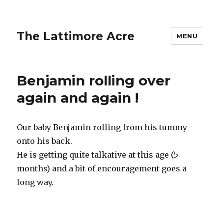
The Lattimore Acre
MENU
Benjamin rolling over
again and again !
Our baby Benjamin rolling from his tummy
onto his back.
He is getting quite talkative at this age (5
months) and a bit of encouragement goes a
long way.