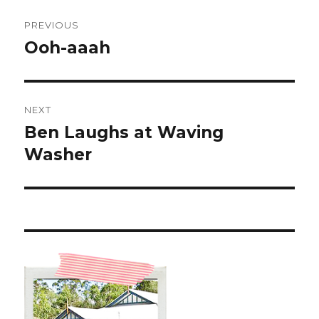
Post
PREVIOUS
navigation
Ooh-aaah
Previous
post:
NEXT
Ben Laughs at Waving
Next
post:
Washer