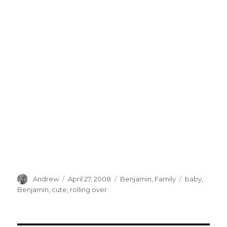
Author
Posted
Categories
Tags
Andrew
April 27, 2008
Benjamin
,
Family
baby
,
on
Benjamin
,
cute
,
rolling over