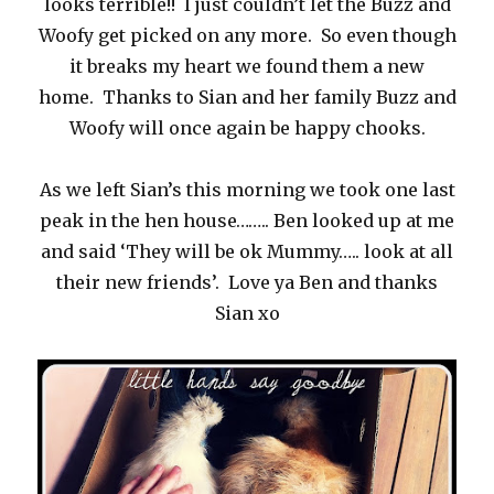
looks terrible!! I just couldn’t let the Buzz and
Woofy get picked on any more. So even though
it breaks my heart we found them a new
home. Thanks to Sian and her family Buzz and
Woofy will once again be happy chooks.
As we left Sian’s this morning we took one last
peak in the hen house…….. Ben looked up at me
and said ‘They will be ok Mummy….. look at all
their new friends’. Love ya Ben and thanks
Sian xo