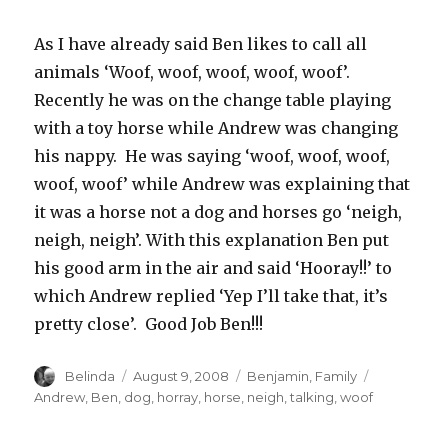
As I have already said Ben likes to call all
animals ‘Woof, woof, woof, woof, woof’.
Recently he was on the change table playing
with a toy horse while Andrew was changing
his nappy. He was saying ‘woof, woof, woof,
woof, woof’ while Andrew was explaining that
it was a horse not a dog and horses go ‘neigh,
neigh, neigh’. With this explanation Ben put
his good arm in the air and said ‘Hooray!!’ to
which Andrew replied ‘Yep I’ll take that, it’s
pretty close’. Good Job Ben!!!
Author
Posted
Categories
Tags
Belinda
August 9, 2008
Benjamin
,
Family
on
Andrew
,
Ben
,
dog
,
horray
,
horse
,
neigh
,
talking
,
woof