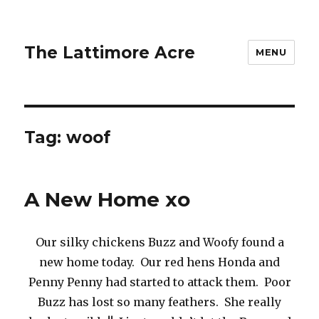
The Lattimore Acre
MENU
Tag:
woof
A New Home xo
Our silky chickens Buzz and Woofy found a
new home today. Our red hens Honda and
Penny Penny had started to attack them. Poor
Buzz has lost so many feathers. She really