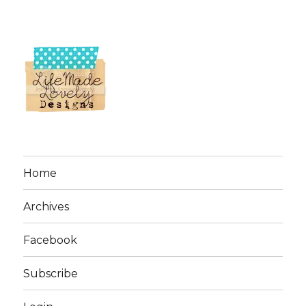
Home
Archives
Facebook
Subscribe