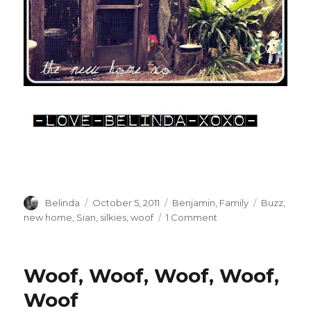
Author
Posted
Categories
Tags
Belinda
October 5, 2011
Benjamin
,
Family
Buzz
,
on
on
new home
,
Sian
,
silkies
,
woof
1 Comment
A
New
Home
Woof, Woof, Woof, Woof,
xo
Woof