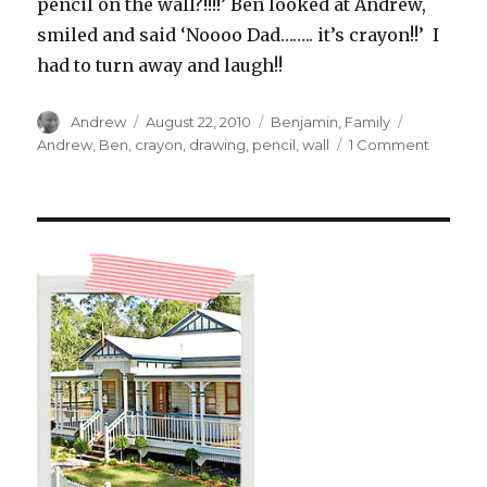
pencil on the wall?!!!!’ Ben looked at Andrew,
smiled and said ‘Noooo Dad…….. it’s crayon!!’ I
had to turn away and laugh!!
Author
Posted
Categories
Tags
Andrew
August 22, 2010
Benjamin
,
Family
on
on
Andrew
,
Ben
,
crayon
,
drawing
,
pencil
,
wall
1 Comment
‘No
It’s
Crayon!’