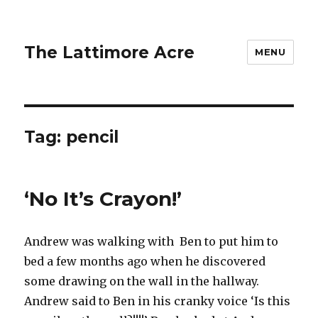
The Lattimore Acre
MENU
Tag:
pencil
‘No It’s Crayon!’
Andrew was walking with Ben to put him to
bed a few months ago when he discovered
some drawing on the wall in the hallway.
Andrew said to Ben in his cranky voice ‘Is this