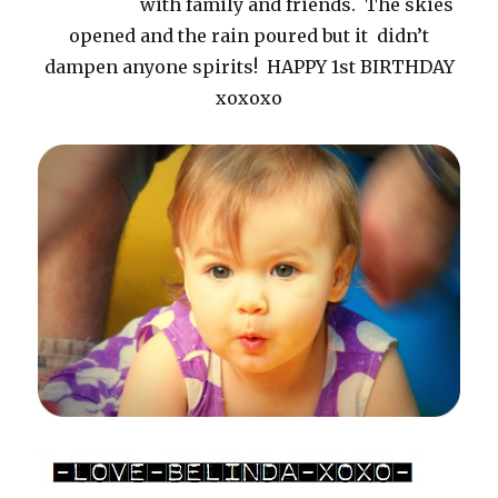
with family and friends. The skies
opened and the rain poured but it didn’t
dampen anyone spirits! HAPPY 1st BIRTHDAY
xoxoxo