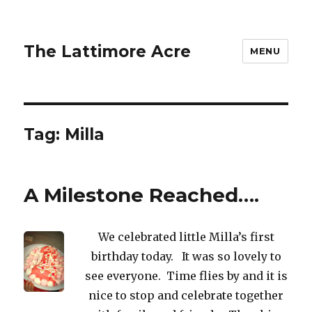
The Lattimore Acre
MENU
Tag:
Milla
A Milestone Reached….
We celebrated little Milla’s first
birthday today. It was so lovely to
see everyone. Time flies by and it is
nice to stop and celebrate together