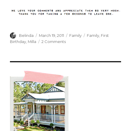
Author
Posted
Categories
Tags
Belinda
March 19, 2011
Family
Family
,
First
on
on
Birthday
,
Milla
2 Comments
A
Milestone
Reached….