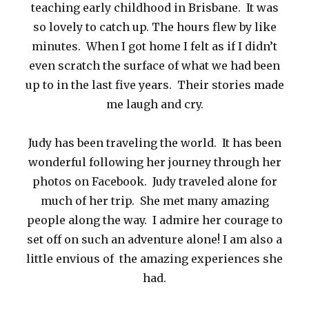
teaching early childhood in Brisbane. It was
so lovely to catch up. The hours flew by like
minutes. When I got home I felt as if I didn’t
even scratch the surface of what we had been
up to in the last five years. Their stories made
me laugh and cry.
Judy has been traveling the world. It has been
wonderful following her journey through her
photos on Facebook. Judy traveled alone for
much of her trip. She met many amazing
people along the way. I admire her courage to
set off on such an adventure alone! I am also a
little envious of the amazing experiences she
had.