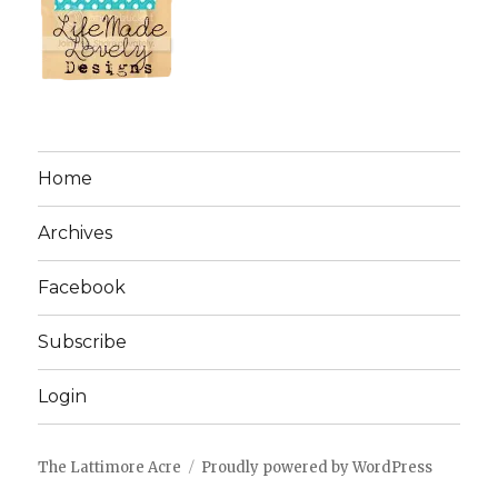
Home
Archives
Facebook
Subscribe
Login
The Lattimore Acre
Proudly powered by WordPress