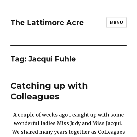
The Lattimore Acre
MENU
Tag:
Jacqui Fuhle
Catching up with
Colleagues
A couple of weeks ago I caught up with some
wonderful ladies Miss Judy and Miss Jacqui.
We shared many years together as Colleagues