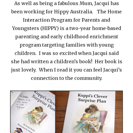
As well as being a fabulous Mum, Jacqui has
been working for Hippy Australia. The Home
Interaction Program for Parents and
Youngsters (HIPPY) is a two-year home-based
parenting and early childhood enrichment
program targeting families with young
children. I was so excited when Jacqui said
she had written a children’s book! Her book is
just lovely. When I read it you can feel Jacqui’s
connection to the community.