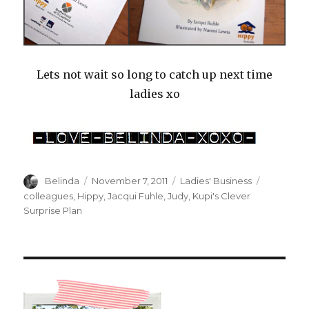
Lets not wait so long to catch up next time
ladies xo
Author
Posted
Categories
Tags
Belinda
November 7, 2011
Ladies' Business
on
colleagues
,
Hippy
,
Jacqui Fuhle
,
Judy
,
Kupi's Clever
Surprise Plan