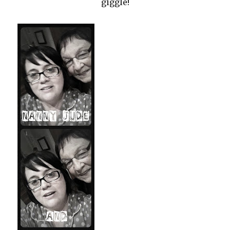
giggle!