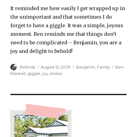
It reminded me how easily I get wrapped up in
the unimportant and that sometimes I do
forget to have a giggle. It was a simple, joyous
moment. Ben reminds me that things don’t
need to be complicated – Benjamin, you are a
joy and delight to behold!
Author
Posted
Categories
Tags
Belinda
August 15, 2009
Benjamin
,
Family
Ben
,
on
blanket
,
giggle
,
joy
,
smiles