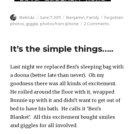
Author
Posted
Categories
Tags
Belinda
June 7, 2011
Benjamin
,
Family
forgotten
on
on
photos
,
giggle
,
photos from iphone
2 Comments
Well
Hello
There!
It’s the simple things…..
Last night we replaced Ben’s sleeping bag with
a doona (better late than never). Oh my
goodness there was all kinds of excitement.
He rolled around the floor with it, wrapped
Bonnie up with it and didn’t want to get out of
bed to have his bath. He calls it ‘Ben’s
Blanket’. All this excitement bought smiles
and giggles for all involved.