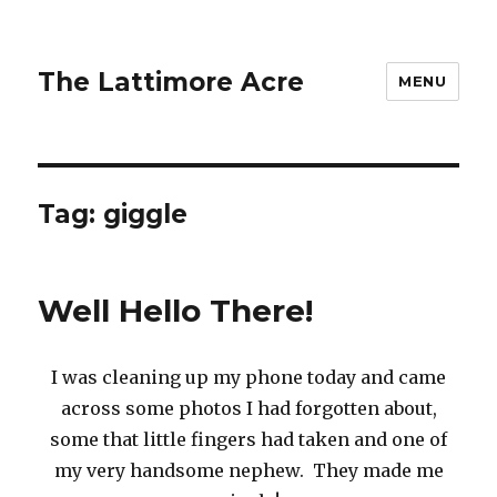
The Lattimore Acre
MENU
Tag:
giggle
Well Hello There!
I was cleaning up my phone today and came
across some photos I had forgotten about,
some that little fingers had taken and one of
my very handsome nephew. They made me