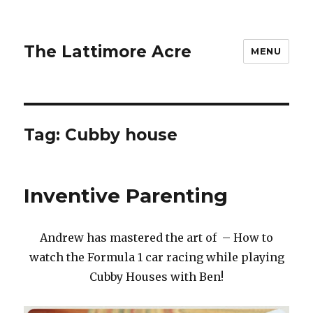
The Lattimore Acre
MENU
Tag:
Cubby house
Inventive Parenting
Andrew has mastered the art of – How to
watch the Formula 1 car racing while playing
Cubby Houses with Ben!