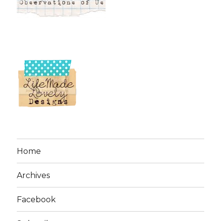
Home
Archives
Facebook