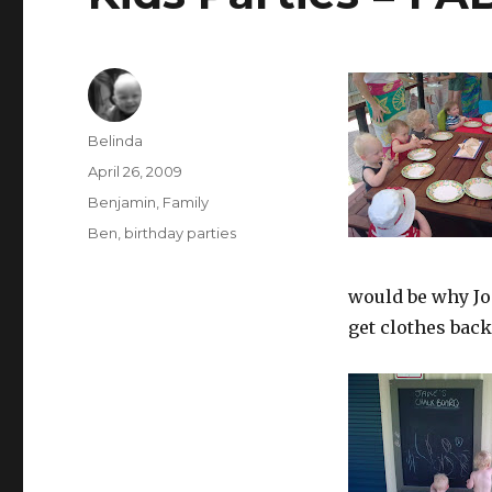
Author
Belinda
Posted
April 26, 2009
on
Categories
Benjamin
,
Family
Tags
Ben
,
birthday parties
would be why Jo
get clothes back