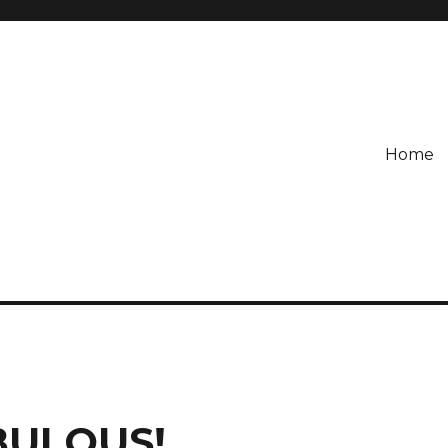
Home
ABULOUS!