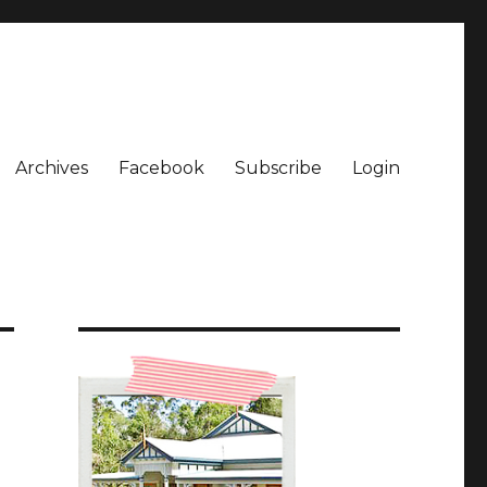
Archives
Facebook
Subscribe
Login