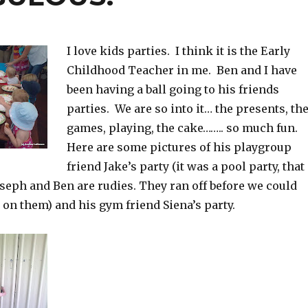
I love kids parties. I think it is the Early
Childhood Teacher in me. Ben and I have
been having a ball going to his friends
parties. We are so into it… the presents, th
games, playing, the cake…….. so much fun.
Here are some pictures of his playgroup
friend Jake’s party (it was a pool party, that
seph and Ben are rudies. They ran off before we could
 on them) and his gym friend Siena’s party.