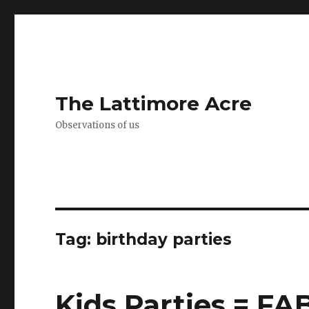
The Lattimore Acre
Observations of us
Tag:
birthday parties
Kids Parties = F