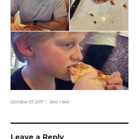
Posted
Full
October 27, 2017
640 × 640
on
size
Leave a Reply