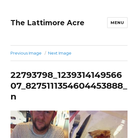
The Lattimore Acre
MENU
Previous Image
Next Image
22793798_1239314149566
07_8275111354604453888_
n