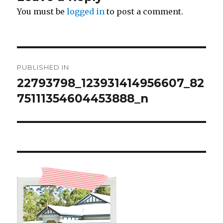
You must be
logged in
to post a comment.
Post
PUBLISHED IN
navigation
22793798_123931414956607_82
75111354604453888_n