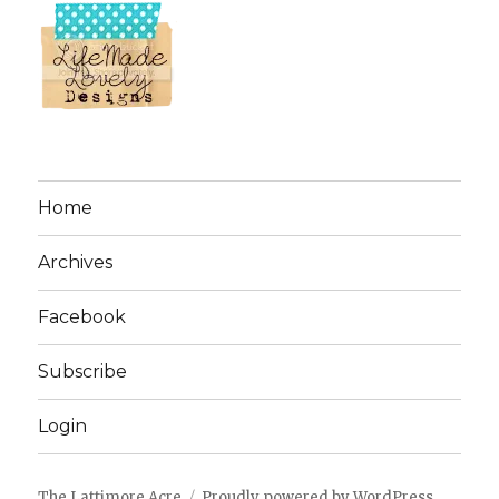
Home
Archives
Facebook
Subscribe
Login
The Lattimore Acre
Proudly powered by WordPress