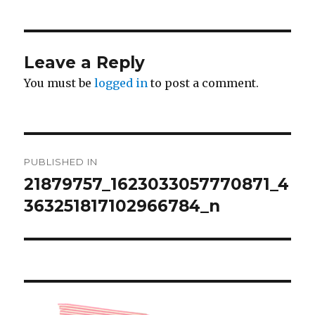
Leave a Reply
You must be
logged in
to post a comment.
Post
PUBLISHED IN
navigation
21879757_1623033057770871_4
363251817102966784_n