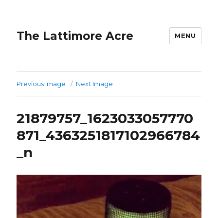
The Lattimore Acre
MENU
Previous Image
Next Image
21879757_1623033057770
871_4363251817102966784
_n