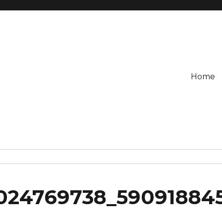
Home
024769738_59091884