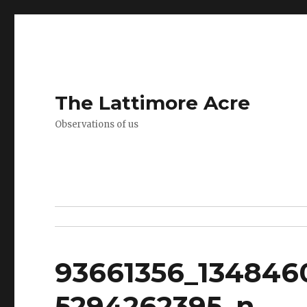
The Lattimore Acre
Observations of us
93661356_134846
5294262395_n