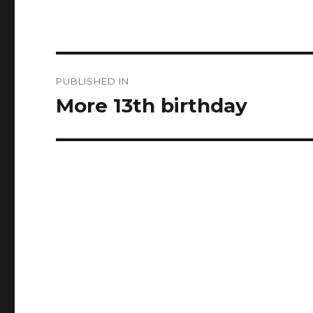
Post
PUBLISHED IN
navigation
More 13th birthday ️