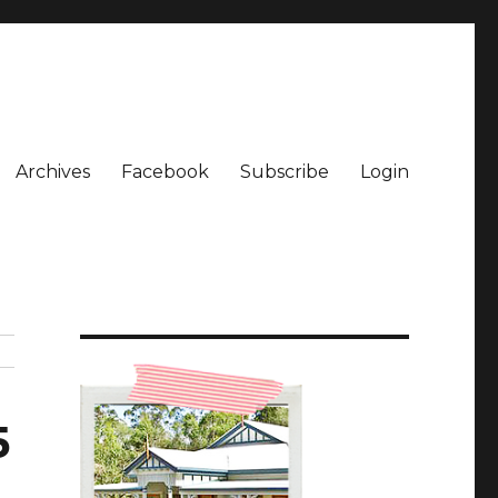
Archives
Facebook
Subscribe
Login
5