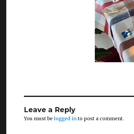
Leave a Reply
You must be
logged in
to post a comment.