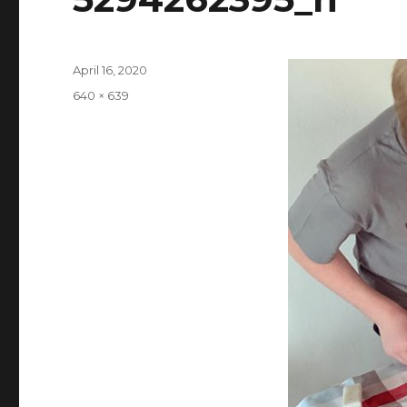
Posted
April 16, 2020
on
Full
640 × 639
size