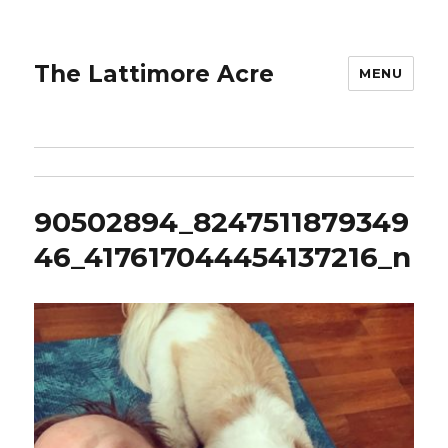
The Lattimore Acre
MENU
90502894_8247511879349
46_417617044454137216_n