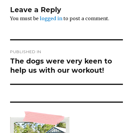
Leave a Reply
You must be
logged in
to post a comment.
Post
PUBLISHED IN
navigation
The dogs were very keen to
help us with our workout!