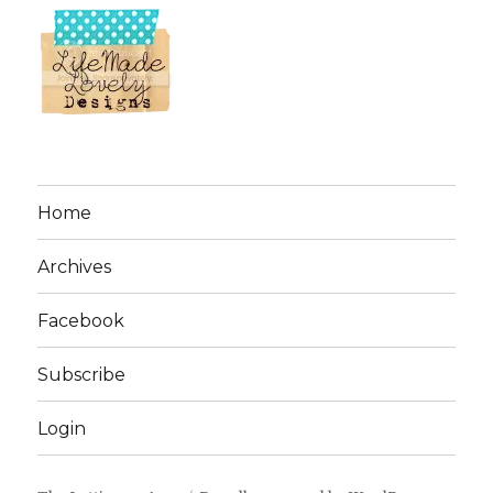
Home
Archives
Facebook
Subscribe
Login