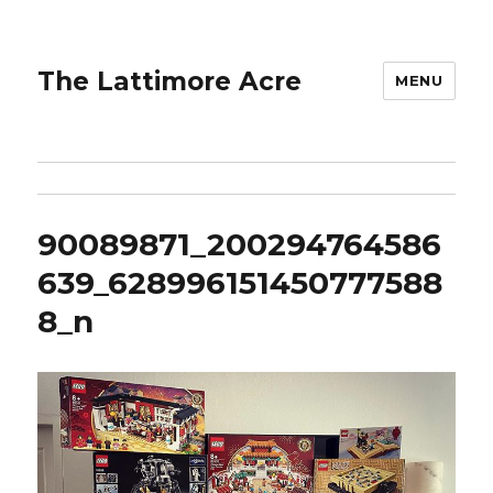
The Lattimore Acre
MENU
90089871_200294764586
639_628996151450777588
8_n