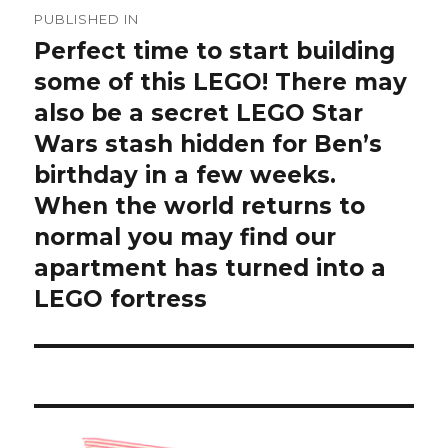
Post
PUBLISHED IN
navigation
Perfect time to start building
some of this LEGO! There may
also be a secret LEGO Star
Wars stash hidden for Ben’s
birthday in a few weeks.
When the world returns to
normal you may find our
apartment has turned into a
LEGO fortress ️