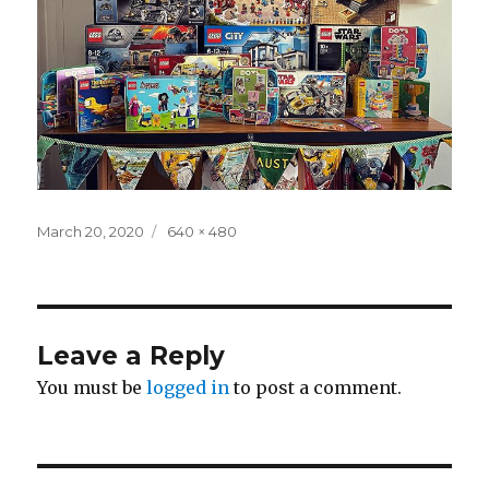
Posted
Full
March 20, 2020
640 × 480
on
size
Leave a Reply
You must be
logged in
to post a comment.