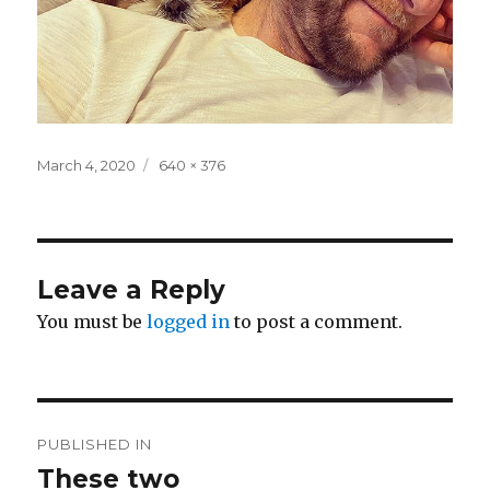
Posted
Full
March 4, 2020
640 × 376
on
size
Leave a Reply
You must be
logged in
to post a comment.
Post
PUBLISHED IN
navigation
These two ️️