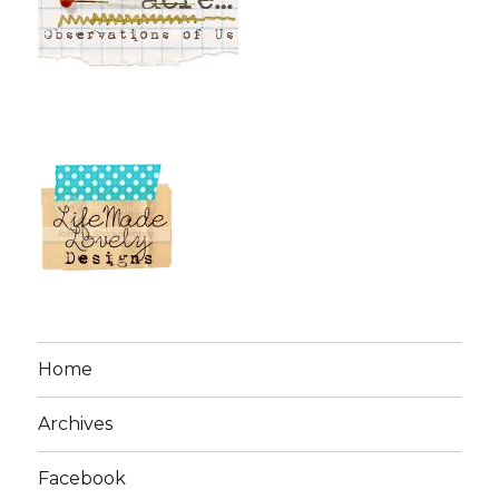
Home
Archives
Facebook