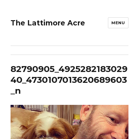
The Lattimore Acre
MENU
82790905_4925282183029
40_4730107013620689603
_n