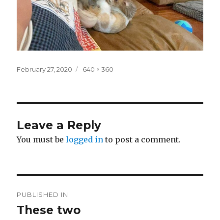
Posted
Full
February 27, 2020
640 × 360
on
size
Leave a Reply
You must be
logged in
to post a comment.
Post
PUBLISHED IN
navigation
These two ️️