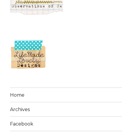
Home
Archives
Facebook