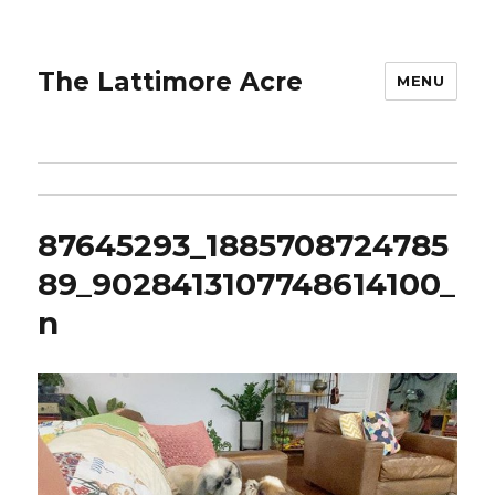
The Lattimore Acre
MENU
87645293_1885708724785
89_9028413107748614100_
n