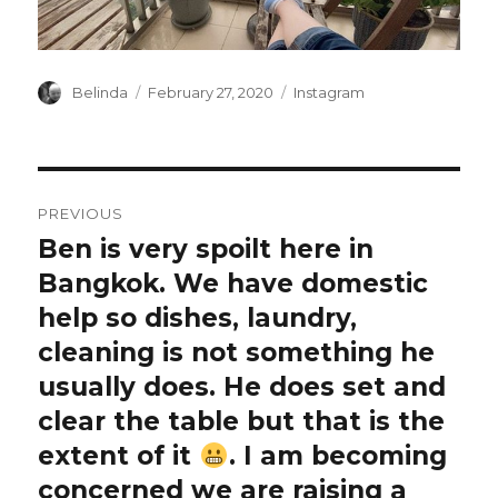
Author
Posted
Categories
Belinda
February 27, 2020
Instagram
on
Post
PREVIOUS
navigation
Ben is very spoilt here in
Previous
post:
Bangkok. We have domestic
help so dishes, laundry,
cleaning is not something he
usually does. He does set and
clear the table but that is the
extent of it
. I am becoming
concerned we are raising a