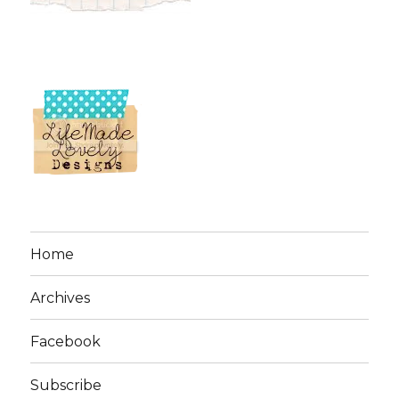
Home
Archives
Facebook
Subscribe