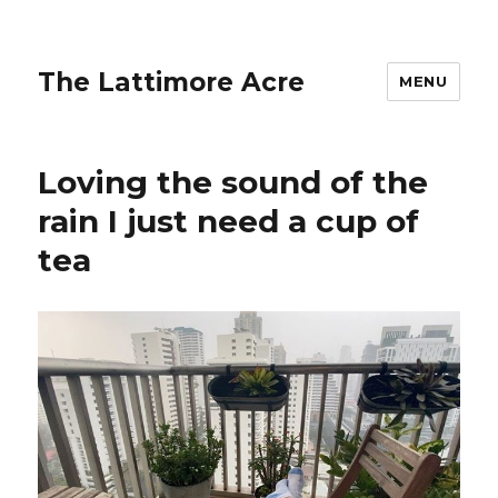
The Lattimore Acre
MENU
Loving the sound of the
rain️ I just need a cup of
tea ️