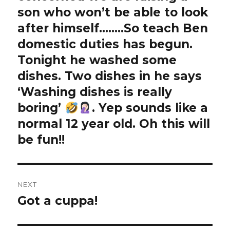
son who won’t be able to look
after himself……..So teach Ben
domestic duties has begun.
Tonight he washed some
dishes. Two dishes in he says
‘Washing dishes is really
boring’
. Yep sounds like a
normal 12 year old. Oh this will
be fun!!
NEXT
Got a cuppa!
Next
post: