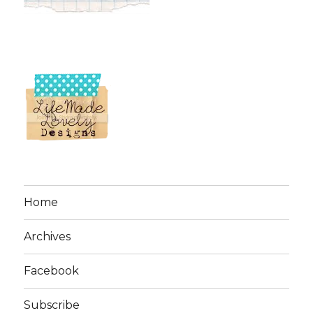
Home
Archives
Facebook
Subscribe