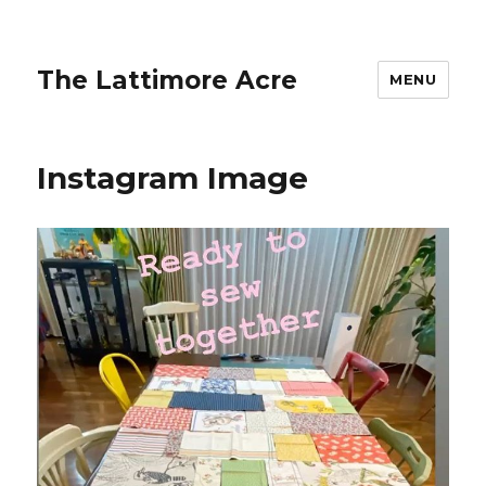
The Lattimore Acre
MENU
Instagram Image