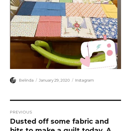
Author
Posted
Categories
Belinda
January 29, 2020
Instagram
on
Post
PREVIOUS
navigation
Dusted off some fabric and
Previous
post:
bits to make a quilt today. A