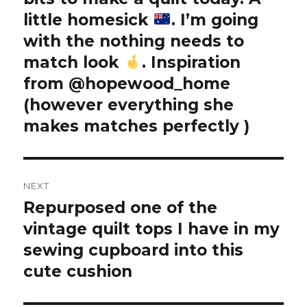
little homesick
. I’m going
with the nothing needs to
match look
. Inspiration
from @hopewood_home
(however everything she
makes matches perfectly
)
NEXT
Repurposed one of the
Next
post:
vintage quilt tops I have in my
sewing cupboard into this
cute cushion ️