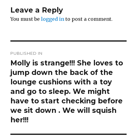
Leave a Reply
You must be
logged in
to post a comment.
Post
PUBLISHED IN
navigation
Molly is strange!!! She loves to
jump down the back of the
lounge cushions with a toy
and go to sleep. We might
have to start checking before
we sit down . We will squish
her!!!