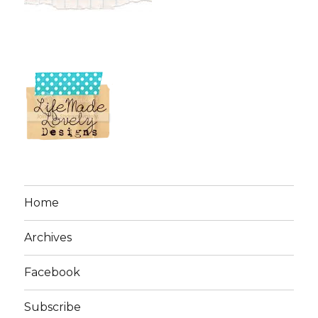
Home
Archives
Facebook
Subscribe