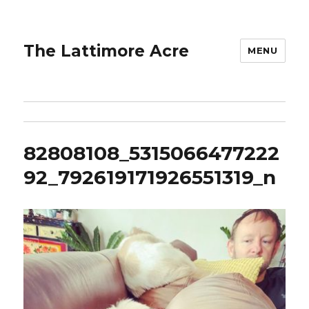
The Lattimore Acre
MENU
82808108_5315066477222
92_792619171926551319_n