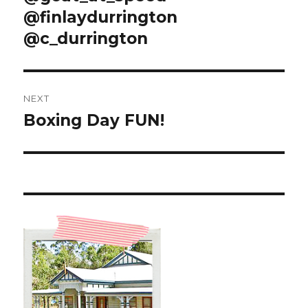
@finlaydurrington
@c_durrington
NEXT
Boxing Day FUN!
Next
post: