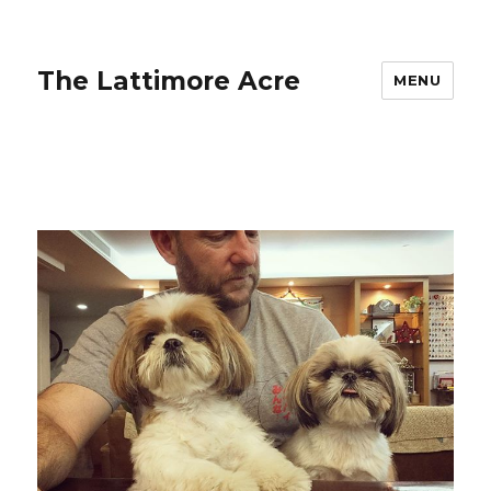
The Lattimore Acre
MENU