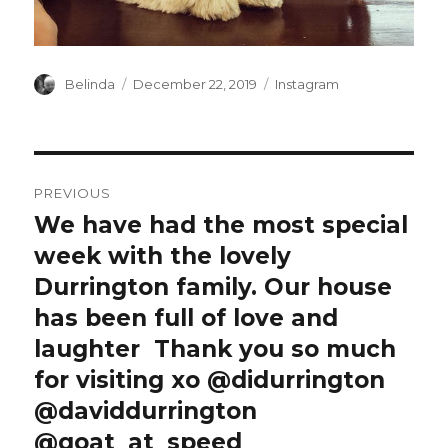
Author
Posted
Categories
Belinda
December 22, 2019
Instagram
on
Post
PREVIOUS
navigation
We have had the most special
Previous
post:
week with the lovely
Durrington family. Our house
has been full of love and
laughter ️️️ Thank you so much
for visiting xo @didurrington
@daviddurrington
@goat_at_speed