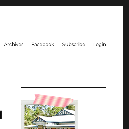
Archives
Facebook
Subscribe
Login
1