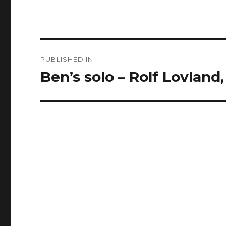
Post
PUBLISHED IN
navigation
Ben’s solo – Rolf Lovlan