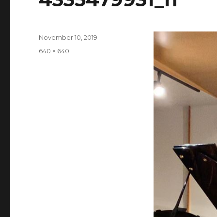
Posted
November 10, 2019
on
Full
640 × 640
size