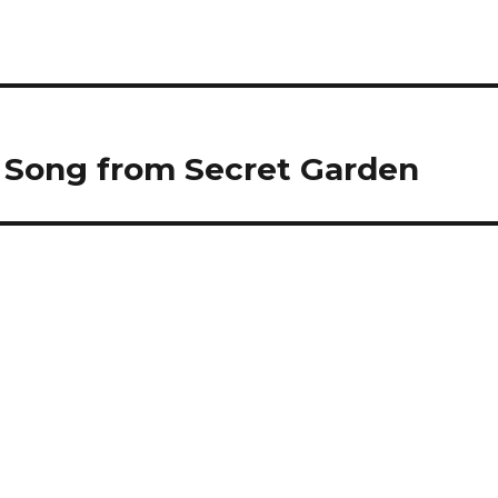
d, Song from Secret Garden