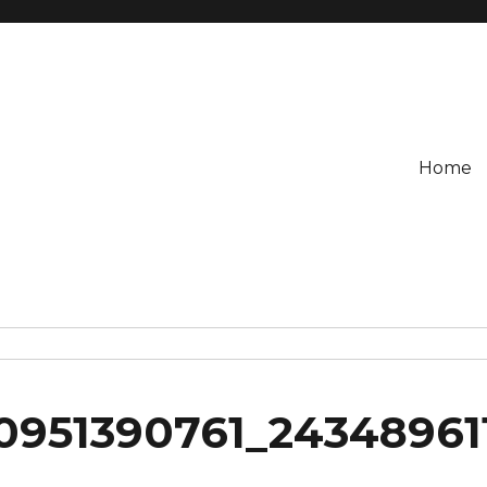
Home
0951390761_24348961