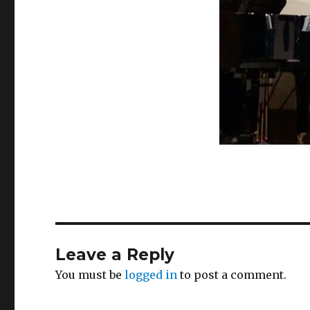
Leave a Reply
You must be
logged in
to post a comment.