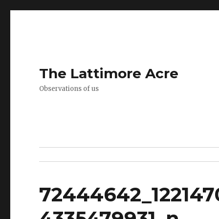
The Lattimore Acre
Observations of us
72444642_122147
4335479931_n