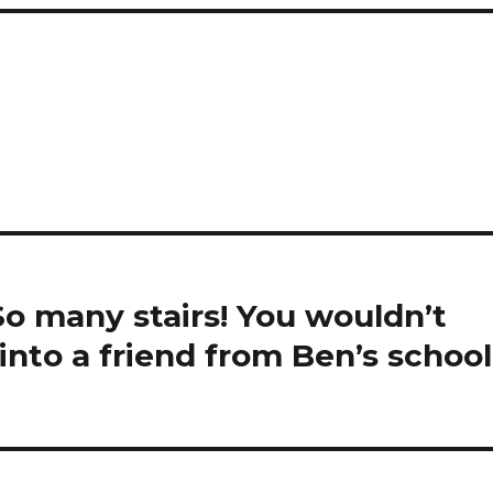
So many stairs! You wouldn’t
nto a friend from Ben’s school