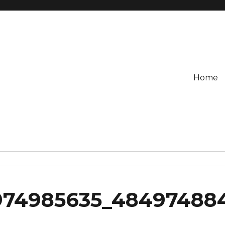
Home
974985635_48497488