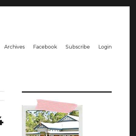
Archives
Facebook
Subscribe
Login
4