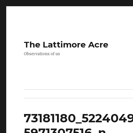
The Lattimore Acre
Observations of us
73181180_522404
5971307516_n