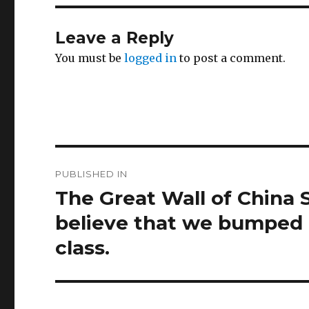
Leave a Reply
You must be
logged in
to post a comment.
Post
PUBLISHED IN
navigation
The Great Wall of China 
believe that we bumped i
class.