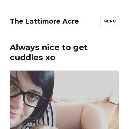
The Lattimore Acre
MENU
Always nice to get
cuddles xo