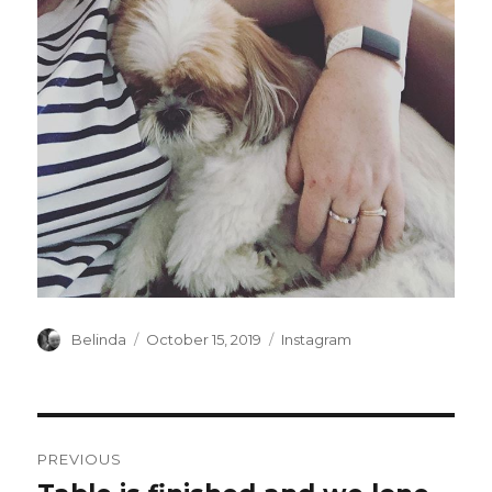
Author
Posted
Categories
Belinda
October 15, 2019
Instagram
on
Post
PREVIOUS
navigation