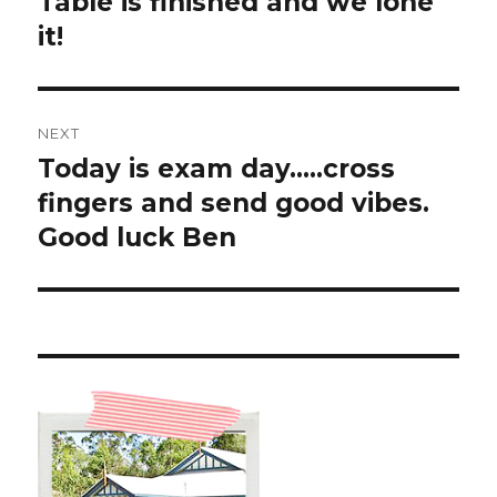
Table is finished and we lone
Previous
post:
it!
NEXT
Today is exam day…..cross
Next
post:
fingers and send good vibes.
Good luck Ben