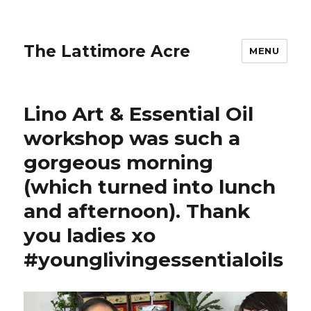
The Lattimore Acre
MENU
Lino Art & Essential Oil
workshop was such a
gorgeous morning
(which turned into lunch
and afternoon). Thank
you ladies xo
#younglivingessentialoils