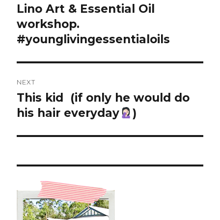
post:
Lino Art & Essential Oil
workshop.
#younglivingessentialoils
NEXT
This kid
(if only he would do
Next
post:
his hair everyday
)