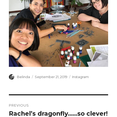
Author
Posted
Categories
Belinda
September 21, 2019
Instagram
on
Post
PREVIOUS
navigation
Rachel’s dragonfly……so clever!
Previous