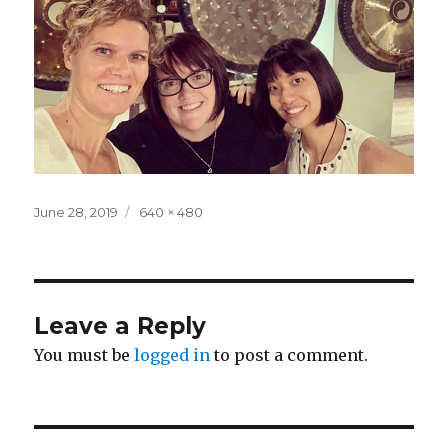
Posted
Full
June 28, 2019
640 × 480
on
size
Leave a Reply
You must be
logged in
to post a comment.