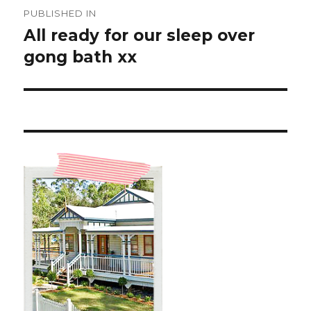
Post
PUBLISHED IN
navigation
All ready for our sleep over
gong bath xx