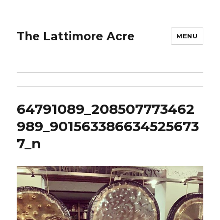
The Lattimore Acre
MENU
64791089_208507773462
989_901563386634525673
7_n