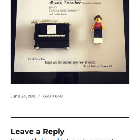
Posted
Full
June 24, 2019
640 × 640
on
size
Leave a Reply