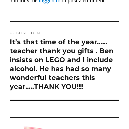
You must be
logged in
to post a comment.
Post
PUBLISHED IN
navigation
It’s that time of the year……
teacher thank you gifts ️️️. Ben
insists on LEGO and I include
alcohol. He has had so many
wonderful teachers this
year…..THANK YOU!!!!