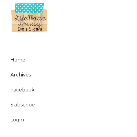
Home
Archives
Facebook
Subscribe
Login