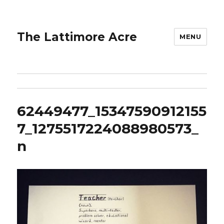
The Lattimore Acre
MENU
62449477_15347590912155
7_1275517224088980573_
n